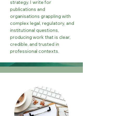
strategy. I write for
publications and
organisations grappling with
complex legal, regulatory, and
institutional questions,
producing work that is clear,
credible, and trusted in
professional contexts.