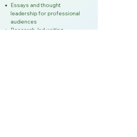
Essays and thought
leadership for professional
audiences
Research-led writing
informed by interviews and
referenced sources
Editorial guidance on clarity,
tone, and accountability for
complex materials
All work is human-written
and judgement-led; I do not
use AI to generate or edit
client content.​