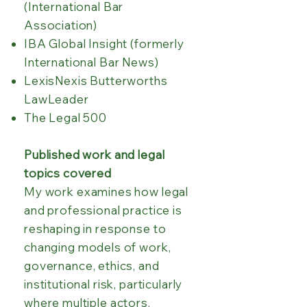
(International Bar
Association)
IBA Global Insight (formerly
International Bar News)
LexisNexis Butterworths
LawLeader
The Legal 500
Published work and legal
topics covered
My work examines how legal
and professional practice is
reshaping in response to
changing models of work,
governance, ethics, and
institutional risk, particularly
where multiple actors,