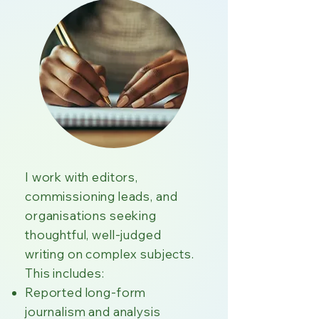
I work with editors,
commissioning leads, and
organisations seeking
thoughtful, well-judged
writing on complex subjects.
This includes:
Reported long-form
journalism and analysis