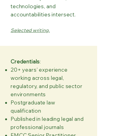
technologies, and
accountabilities intersect.​​
Selected writing.
Credentials
​:
20+ years’ experience
working across legal,
regulatory, and public sector
environments
Postgraduate law
qualification
Published in leading legal and
professional journals
EMCC Senior Practitioner