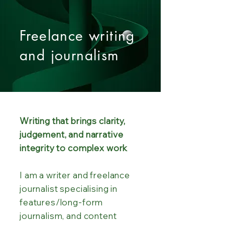
Freelance writing
and journalism
Writing that brings clarity,
judgement, and narrative
integrity to complex work
I am a writer and freelance
journalist specialising in
features/long-form
journalism, and content