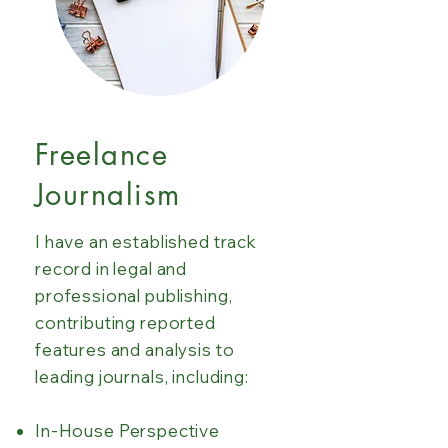
Freelance
Journalism
I have an established track
record in legal and
professional publishing,
contributing reported
features and analysis to
leading journals, including:
In-House Perspective