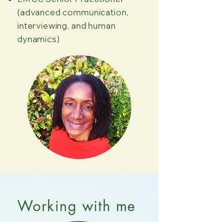
(advanced communication,
interviewing, and human
dynamics)
Working with me