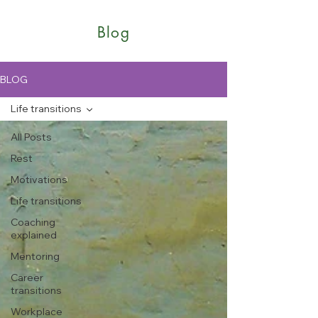
Blog
BLOG
Life transitions
All Posts
Rest
Motivations
Life transitions
Coaching
explained
Mentoring
Career
transitions
Workplace