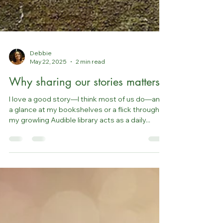
Debbie
May 22, 2025
2 min read
Why sharing our stories matters
I love a good story—I think most of us do—and
a glance at my bookshelves or a flick through
my growling Audible library acts as a daily...