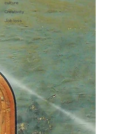
culture
Creativity
Job loss