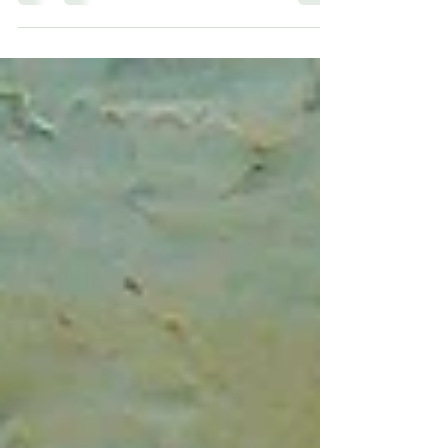
Boundaries have become a major topic of
conversation recently, especially in coaching
and professional development. But what are
they,...