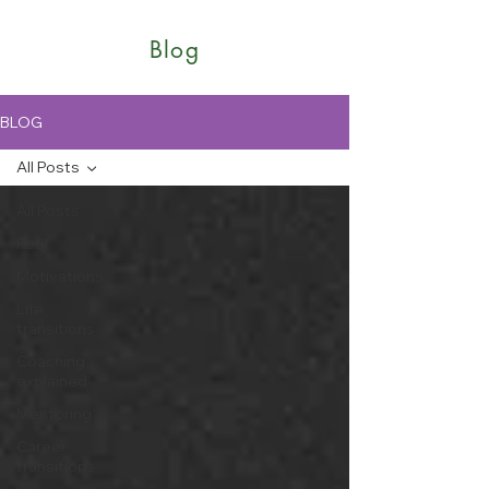
Blog
BLOG
All Posts
All Posts
Rest
Motivations
Life
transitions
Coaching
explained
Mentoring
Career
transitions