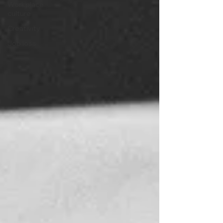
Workplace
culture
Creativity
Job loss