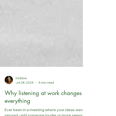
Debbie
Jul 28, 2025
4 min read
Why listening at work changes
everything