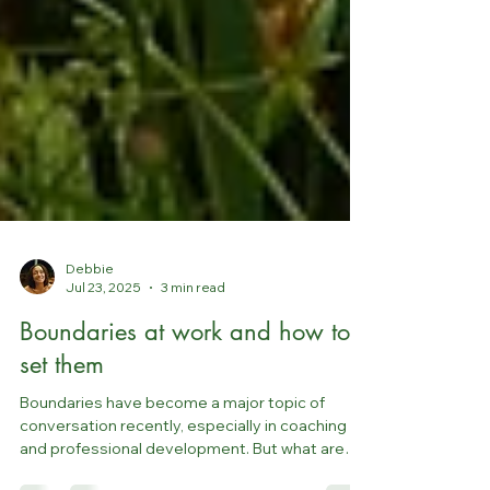
Debbie
Jul 23, 2025
3 min read
Boundaries at work and how to
set them