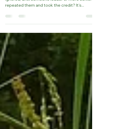
Ever been in a meeting where your ideas were
ignored, until someone louder or more senior
repeated them and took the credit? It’s...