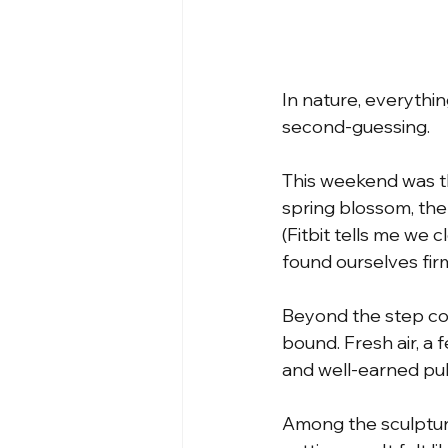
In nature, everythi
second-guessing.
This weekend was the
spring blossom, the
(Fitbit tells me we 
found ourselves firm
Beyond the step co
bound. Fresh air, a
and well-earned pu
Among the sculpture