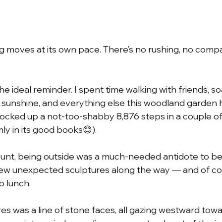
ng moves at its own pace. There’s no rushing, no comp
 ideal reminder. I spent time walking with friends, so
 sunshine, and everything else this woodland garden h
clocked up a not-too-shabby 8,876 steps in a couple of
ly in its good books😊).
unt, being outside was a much-needed antidote to be
 few unexpected sculptures along the way — and of cou
b lunch.
s was a line of stone faces, all gazing westward towa