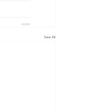
See All