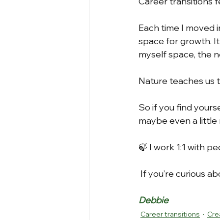
Career transitions fee
Each time I moved i
space for growth. It
myself space, the n
Nature teaches us t
So if you find yours
maybe even a little 
🍃 I work 1:1 with p
 If you’re curious a
Debbie
Career transitions
Cre