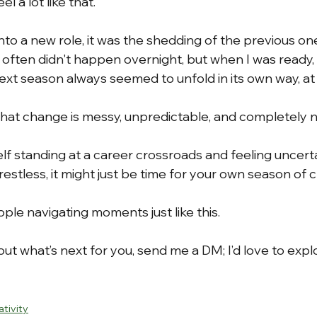
l a lot like that.
nto a new role, it was the shedding of the previous o
 often didn't happen overnight, but when I was ready, 
ext season always seemed to unfold in its own way, at
hat change is messy, unpredictable, and completely n
elf standing at a career crossroads and feeling uncerta
restless, it might just be time for your own season of 
eople navigating moments just like this.
bout what’s next for you, send me a DM; I’d love to explo
ativity