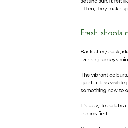
setting sun. It felt 
often, they make s
Fresh shoots
Back at my desk, id
career journeys mir
The vibrant colours
quieter, less visibl
something new to 
It's easy to celebr
comes first.