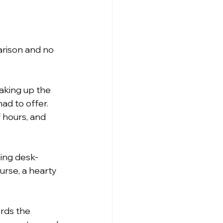
arison and no 
aking up the 
ad to offer. 
 hours, and 
ing desk-
rse, a hearty 
rds the 