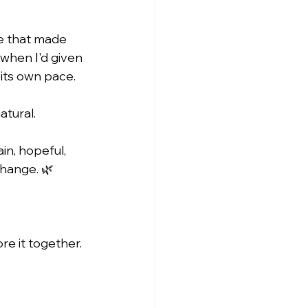
ne that made 
when I'd given 
 its own pace.
atural.
in, hopeful, 
change. 🌿
re it together.