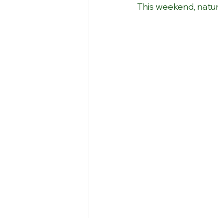
This weekend, natur