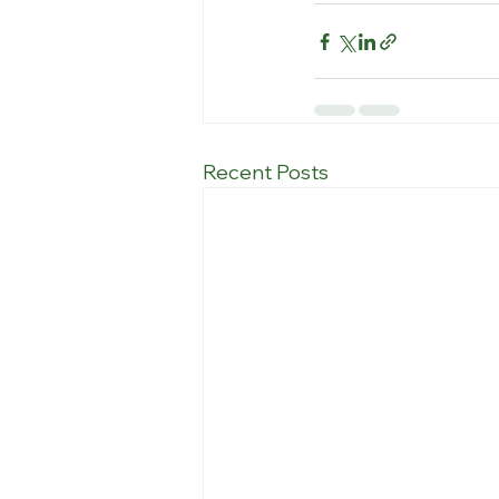
Recent Posts