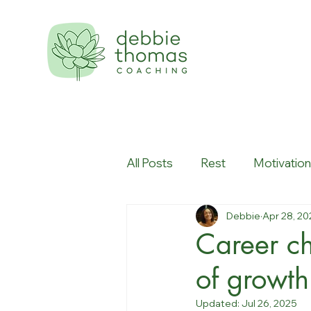
All Posts
Rest
Motivatio
Debbie
Apr 28, 20
Workplace culture
Creati
Career ch
of growth
Updated:
Jul 26, 2025