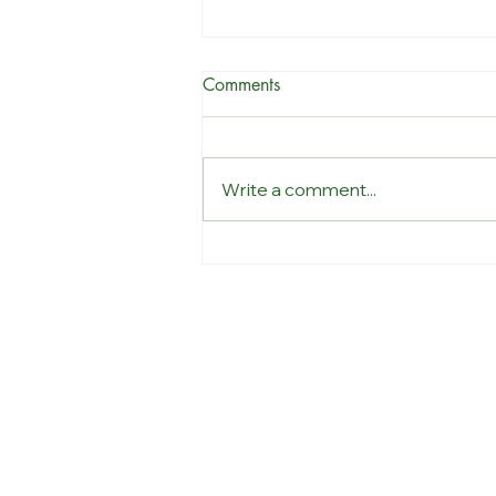
Comments
Write a comment...
Why listening at work
changes everything