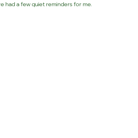
e had a few quiet reminders for me. 