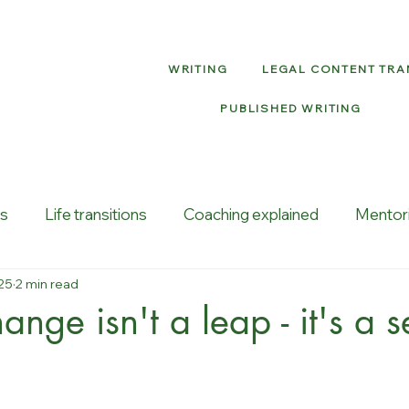
WRITING
LEGAL CONTENT TR
PUBLISHED WRITING
ns
Life transitions
Coaching explained
Mentor
25
2 min read
vity
Job loss
ange isn't a leap - it's a 