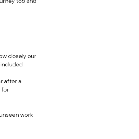
journey too and 
ow closely our 
included.
 after a 
 for 
 unseen work 