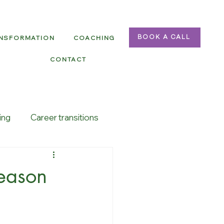
ANSFORMATION
COACHING
BOOK A CALL
CONTACT
ing
Career transitions
season