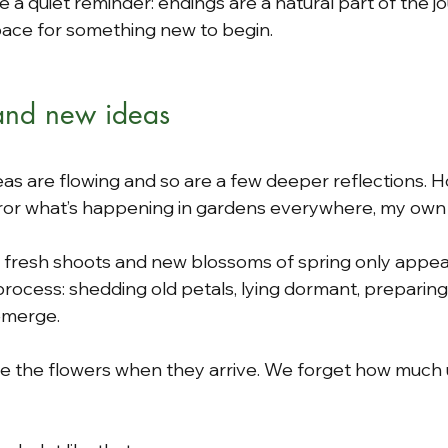
like a quiet reminder: endings are a natural part of the 
pace for something new to begin.
 and new ideas
eas are flowing and so are a few deeper reflections. H
ror what’s happening in gardens everywhere, my own 
, fresh shoots and new blossoms of spring only appear
e process: shedding old petals, lying dormant, preparing
emerge.
ate the flowers when they arrive. We forget how much