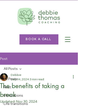
BOOK A CALL
Post
All Posts
Debbie
All Posts
Sep 14, 2024
3 min read
The benefits of taking a
Rest
break
Motivations
Updated:
Nov 30, 2024
Life transitions