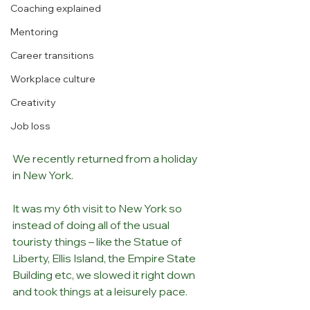
Coaching explained
Mentoring
Career transitions
Workplace culture
Creativity
Job loss
We recently returned from a holiday 
in New York. 
It was my 6th visit to New York so 
instead of doing all of the usual 
touristy things – like the Statue of 
Liberty, Ellis Island, the Empire State 
Building etc, we slowed it right down 
and took things at a leisurely pace.