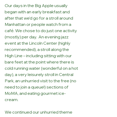
Our days in the Big Apple usually 
began with an early breakfast and 
after that we’d go for a stroll around 
Manhattan or people watch from a 
café. We chose to do just one activity 
(mostly) per day.  An evening jazz 
event at the Lincoln Center (highly 
recommended), a stroll along the 
High Line – including sitting with our 
bare feet at the point where there is 
cold running water (wonderful on a hot 
day), a very leisurely stroll in Central 
Park, an unhurried visit to the free (no 
need to join a queue!) sections of 
MoMA, and eating gourmet ice-
cream.
We continued our unhurried theme 