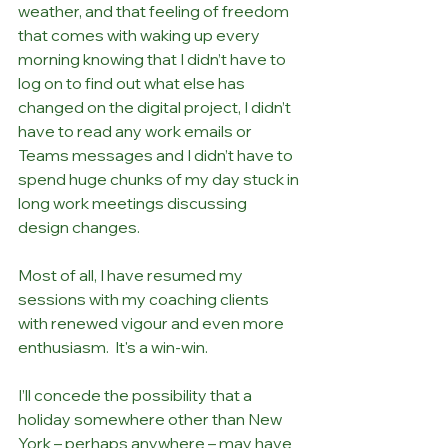
weather, and that feeling of freedom 
that comes with waking up every 
morning knowing that I didn’t have to 
log on to find out what else has 
changed on the digital project, I didn’t 
have to read any work emails or 
Teams messages and I didn’t have to 
spend huge chunks of my day stuck in 
long work meetings discussing 
design changes.
Most of all, I have resumed my 
sessions with my coaching clients 
with renewed vigour and even more 
enthusiasm.  It's a win-win.
I’ll concede the possibility that a 
holiday somewhere other than New 
York – perhaps anywhere – may have 