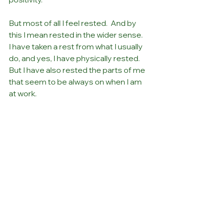
But most of all I feel rested.  And by 
this I mean rested in the wider sense.  
I have taken a rest from what I usually 
do, and yes, I have physically rested. 
But I have also rested the parts of me 
that seem to be always on when I am 
at work.
Guess what?
I’m already planning my next break….
Debbie
Rest