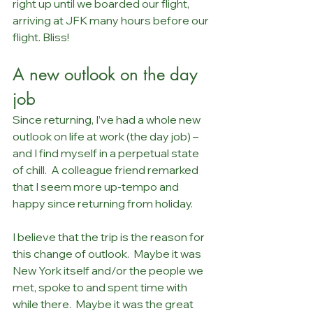
right up until we boarded our flight, 
arriving at JFK many hours before our 
flight. Bliss!
A new outlook on the day 
job
Since returning, I’ve had a whole new 
outlook on life at work (the day job) – 
and I find myself in a perpetual state 
of chill.  A colleague friend remarked 
that I seem more up-tempo and 
happy since returning from holiday.
I believe that the trip is the reason for 
this change of outlook.  Maybe it was 
New York itself and/or the people we 
met, spoke to and spent time with 
while there.  Maybe it was the great 