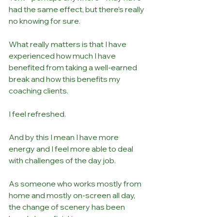
had the same effect, but there’s really 
no knowing for sure. 
What really matters is that I have 
experienced how much I have 
benefited from taking a well-earned 
break and how this benefits my 
coaching clients. 
I feel refreshed. 
And by this I mean I have more 
energy and I feel more able to deal 
with challenges of the day job. 
As someone who works mostly from 
home and mostly on-screen all day, 
the change of scenery has been 