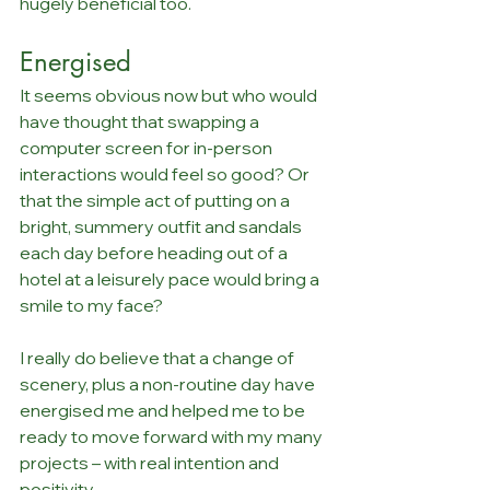
hugely beneficial too. 
Energised
It seems obvious now but who would 
have thought that swapping a 
computer screen for in-person 
interactions would feel so good? Or 
that the simple act of putting on a 
bright, summery outfit and sandals 
each day before heading out of a 
hotel at a leisurely pace would bring a 
smile to my face? 
I really do believe that a change of 
scenery, plus a non-routine day have 
energised me and helped me to be 
ready to move forward with my many 
projects – with real intention and 
positivity.