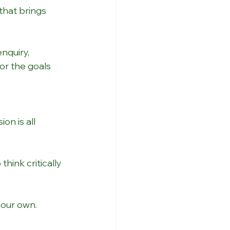
that brings 
nquiry, 
or the goals 
on is all 
hink critically 
your own.