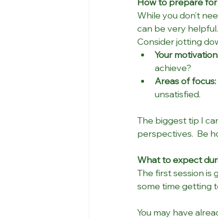
How to prepare for 
While you don’t need
can be very helpful.
Consider jotting do
Your motivation
achieve?
Areas of focus:
unsatisfied.
The biggest tip I ca
perspectives.  Be h
What to expect duri
The first session is 
some time getting t
You may have alread