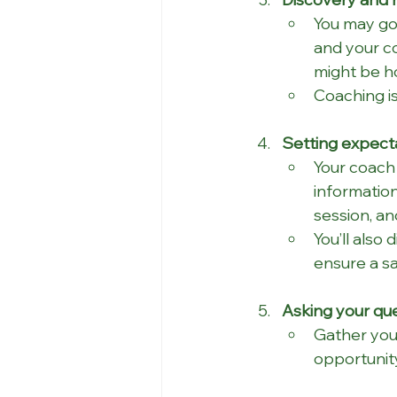
You may go 
and your c
might be h
Coaching is
Setting expecta
Your coach 
information
session, an
You’ll also
ensure a s
Asking your que
Gather your
opportunity