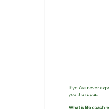
If you’ve never expe
you the ropes.
What is life coachi