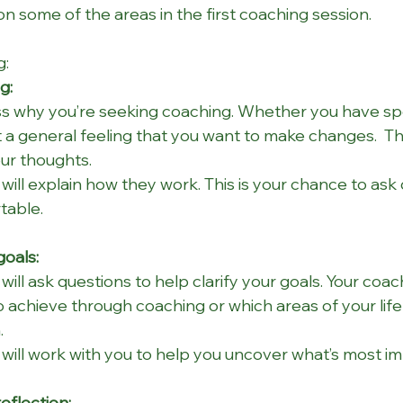
 some of the areas in the first coaching session.
g:
g:
uss why you’re seeking coaching. Whether you have spec
t a general feeling that you want to make changes.  Thi
ur thoughts.
will explain how they work. This is your chance to ask
table.
goals:
will ask questions to help clarify your goals. Your coach
 achieve through coaching or which areas of your life 
.
will work with you to help you uncover what’s most im
eflection: