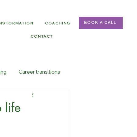
ANSFORMATION
COACHING
BOOK A CALL
CONTACT
ing
Career transitions
life