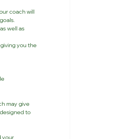
our coach will 
goals.
as well as 
giving you the 
le 
ch may give 
designed to 
d your 