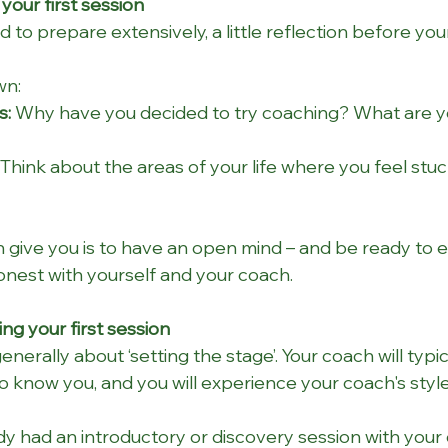
your first session
 to prepare extensively, a little reflection before your
wn:
s:
 Why have you decided to try coaching? What are y
 Think about the areas of your life where you feel stuc
n give you is to have an open mind
– and be ready to 
onest with yourself and your coach.
ng your first session
generally about ‘setting the stage’. Your coach will typi
o know you, and you will experience your coach's style
y had an introductory or discovery session with your