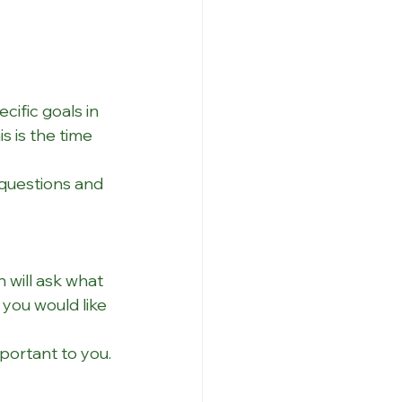
ific goals in 
s is the time 
 questions and 
 will ask what 
you would like 
portant to you.