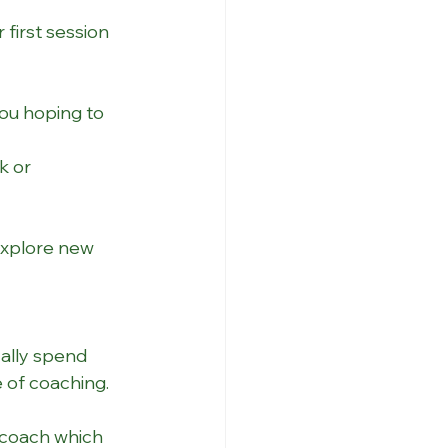
 first session 
ou hoping to 
k or 
explore new 
cally spend 
 of coaching. 
 coach which 