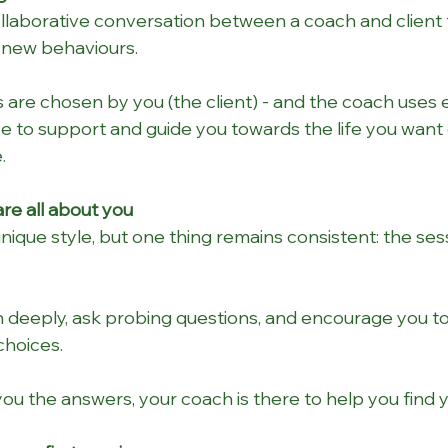
collaborative conversation between a coach and client 
new behaviours.   
 are chosen by you (the client) - and the coach uses e
ce to support and guide you towards the life you want 
.
re all about you
ique style, but one thing remains consistent: the sessi
en deeply, ask probing questions, and encourage you to t
choices.
you the answers, your coach is there to help you find 