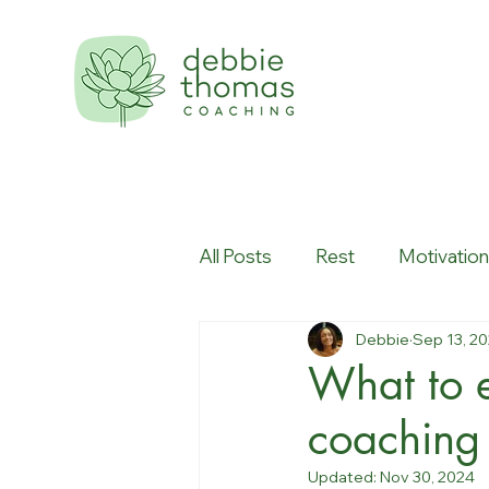
All Posts
Rest
Motivatio
Debbie
Sep 13, 2
Workplace culture
Creati
What to e
coaching
Updated:
Nov 30, 2024