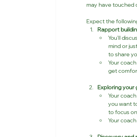
may have touched on
Expect the followin
Rapport buildin
You’ll disc
mind or jus
to share yo
Your coach 
get comfor
Exploring your 
Your coach 
you want to
to focus on
Your coach 
Discovery and r