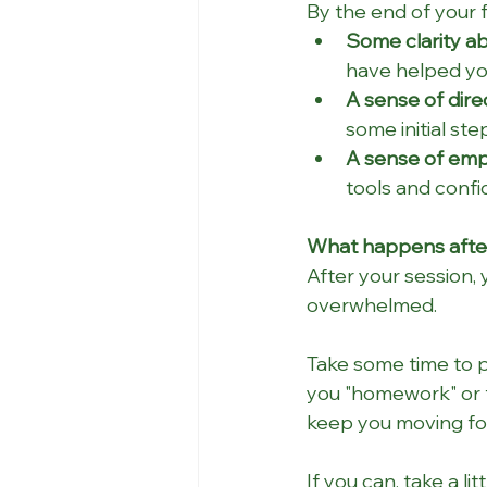
By the end of your 
Some clarity ab
have helped you
A sense of dire
some initial st
A sense of em
tools and confi
What happens after 
After your session, 
overwhelmed. 
Take some time to p
you "homework" or t
keep you moving fo
If you can, take a l