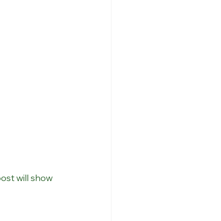
ost will show 