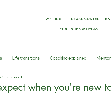
WRITING
LEGAL CONTENT TR
PUBLISHED WRITING
ns
Life transitions
Coaching explained
Mentor
024
3 min read
vity
Job loss
xpect when you're new to 