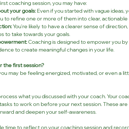
first coaching session, you may have:
out your goals:
 Even if you started with vague ideas, y
 to refine one or more of them into clear, actionable 
ction:
 You’re likely to have a clearer sense of direction, 
eps to take towards your goals.
powerment:
 Coaching is designed to empower you by 
dence to create meaningful changes in your life.
the first session?
you may be feeling energized, motivated, or even a litt
rocess what you discussed with your coach. Your coa
asks to work on before your next session. These are 
rward and deepen your self-awareness.
ittle time to reflect on your coaching session and recor