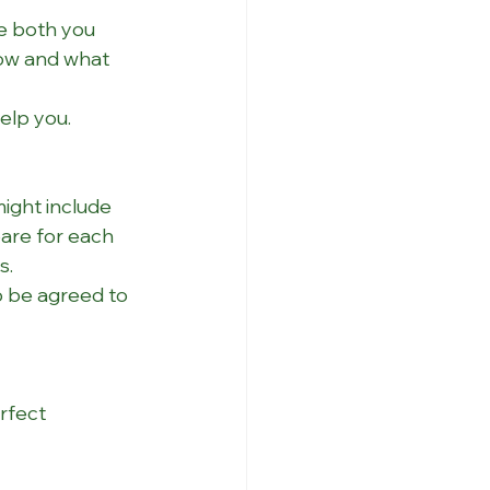
e both you 
ow and what 
elp you.
ight include 
are for each 
s.
o be agreed to 
rfect 