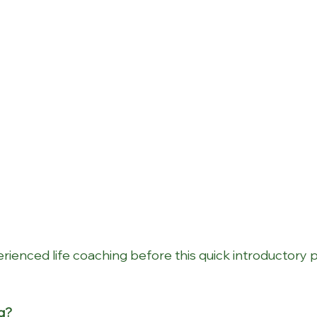
rienced life coaching before this quick introductory p
ng?