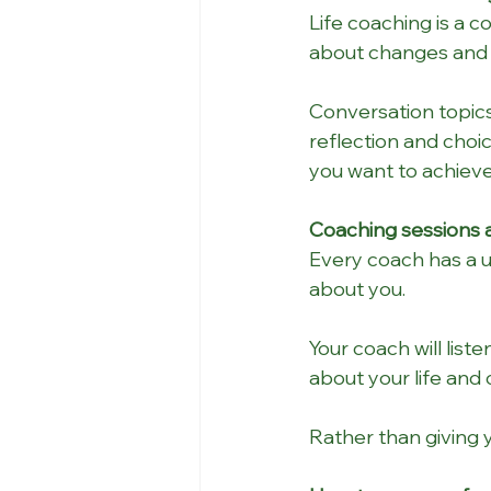
Life coaching is a 
about changes and 
Conversation topics
reflection and choi
you want to achieve
Coaching sessions a
Every coach has a un
about you. 
Your coach will list
about your life and 
Rather than giving 