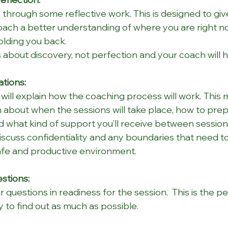
through some reflective work. This is designed to giv
oach a better understanding of where you are right n
olding you back.
 about discovery, not perfection and your coach will h
tions:
will explain how the coaching process will work. This m
 about when the sessions will take place, how to prep
d what kind of support you’ll receive between session
 discuss confidentiality and any boundaries that need t
afe and productive environment.
stions:
 questions in readiness for the session.  This is the pe
 to find out as much as possible.